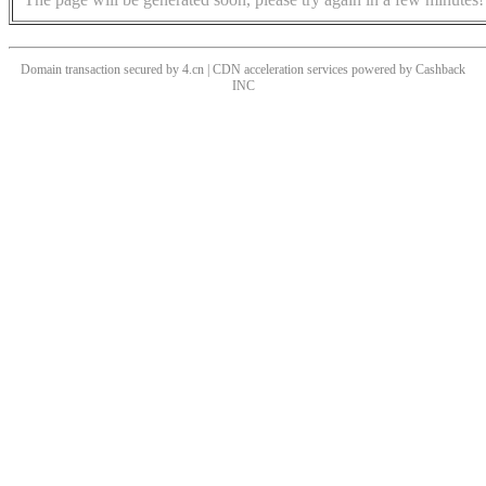
Domain transaction secured by 4.cn | CDN acceleration services powered by
Cashback
INC