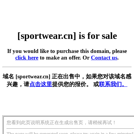
[sportwear.cn] is for sale
If you would like to purchase this domain, please
click here
to make an offer. Or
Contact us
.
域名 [sportwear.cn] 正在出售中，如果您对该域名感
兴趣，请
点击这里
提供您的报价。 或
联系我们。
您看到此页说明系统正在生成出售页，请稍候再试！
The page will be generated soon, please try again in a few minutes!